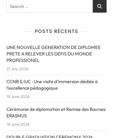
POSTS RÉCENTS
UNE NOUVELLE GENERATION DE DIPLOMEE
PRETE A RELEVER LES DEFIS DU MONDE
PROFESSIONEL
21 July 2026
CCNB & IUC : Une visite d’immersion dédiée à
l’excellence pédagogique
18 June 2026
Cérémonie de diplomation et Remise des Bourses
ERASMUS
18 June 2026
DOUBLE GRADUATION CEREMONY 2026