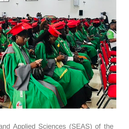
nd Applied Sciences (SEAS) of the