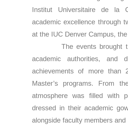
Institut Universitaire de la
academic excellence through t
at the IUC Denver Campus, the
The events brought togethe
academic authorities, and d
achievements of more than 2
Master’s programs. From the
atmosphere was filled with p
dressed in their academic go
alongside faculty members and un