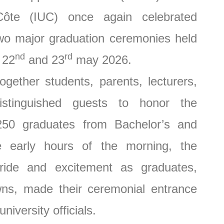
 Côte (IUC) once again celebrated
wo major graduation ceremonies held
nd
rd
 22
and 23
may 2026.
r students, parents, lecturers,
istinguished guests to honor the
50 graduates from Bachelor’s and
 early hours of the morning, the
ride and excitement as graduates,
wns, made their ceremonial entrance
iversity officials.