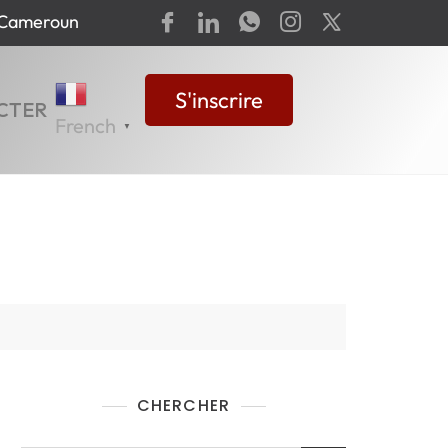
-Cameroun
S'inscrire
CTER
French
▼
CHERCHER