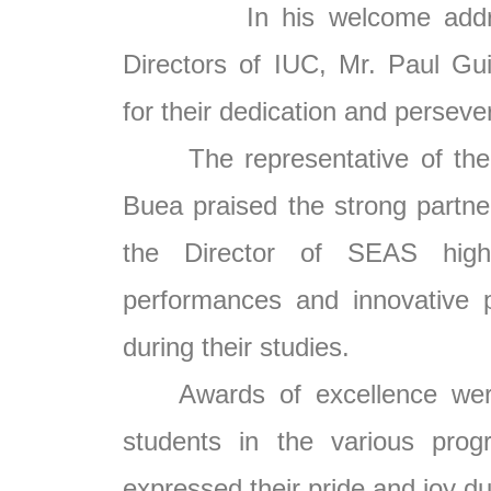
In his welcome address,
Directors of IUC, Mr. Paul Gu
for their dedication and perseve
The representative of the Vi
Buea praised the strong partner
the Director of SEAS highl
performances and innovative p
during their studies.
Awards of excellence were 
students in the various prog
expressed their pride and joy d