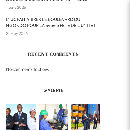
1 June 2026
L’IUC FAIT VIBRER LE BOULEVARD DU
NGONDO POUR LA 54eme FETE DE L’UNITE !
21 May 2026
RECENT COMMENTS
No comments to show.
GALERIE