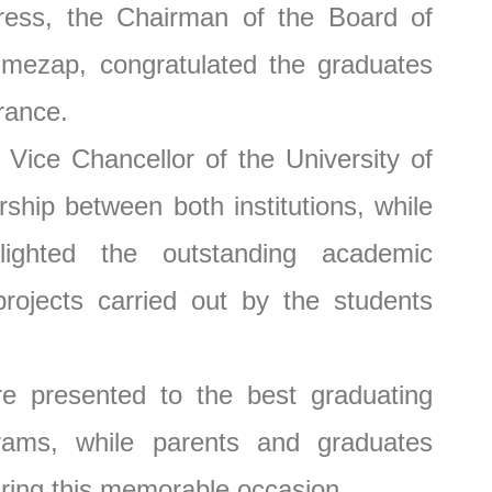
 the Chairman of the Board of
imezap, congratulated the graduates
rance.
ce Chancellor of the University of
ship between both institutions, while
ighted the outstanding academic
rojects carried out by the students
presented to the best graduating
rams, while parents and graduates
uring this memorable occasion.