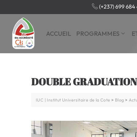
(+237) 699 684 
ACCUEIL
PROGRAMMES
E
DOUBLE GRADUATION
IUC | Institut Universitaire de la Cote
>
Blog
>
Actu