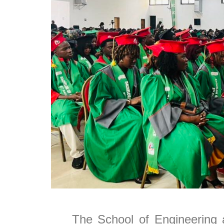
The School of Engineering a