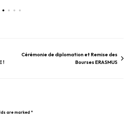
Cérémonie de diplomation et Remise des
 !
Bourses ERASMUS
elds are marked
*