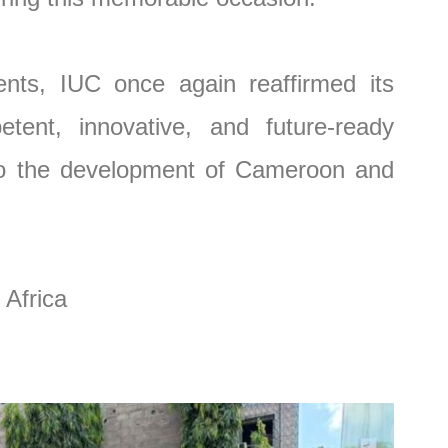
nts, IUC once again reaffirmed its
tent, innovative, and future-ready
 to the development of Cameroon and
 Africa