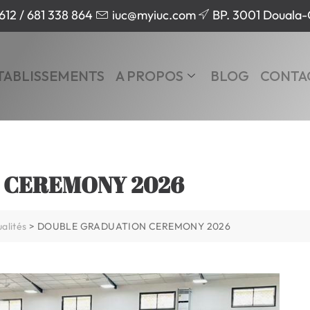
612 / 681 338 864
iuc@myiuc.com
BP. 3001 Douala
TABLISSEMENTS
A PROPOS
BLOG
CONTA
 CEREMONY 2026
alités
>
DOUBLE GRADUATION CEREMONY 2026