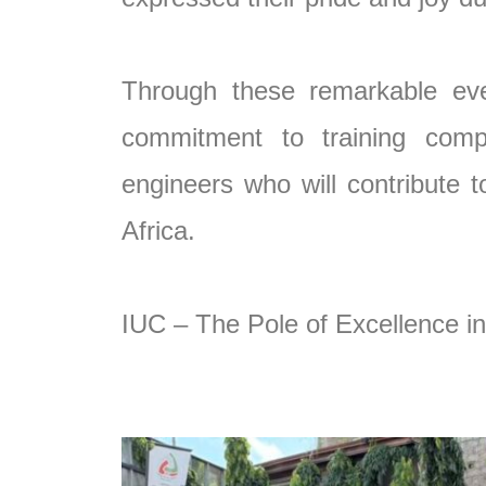
Through these remarkable eve
commitment to training compe
engineers who will contribute
Africa.
IUC – The Pole of Excellence in