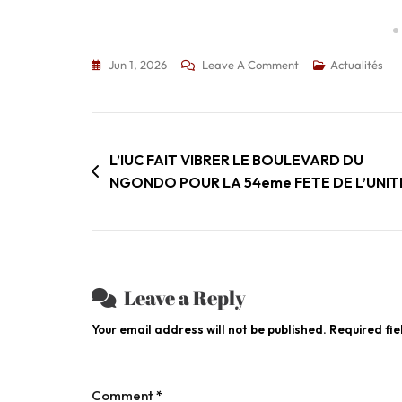
Jun 1, 2026
Leave A Comment
Actualités
L’IUC FAIT VIBRER LE BOULEVARD DU
NGONDO POUR LA 54eme FETE DE L’UNITE
Leave a Reply
Your email address will not be published.
Required fi
Comment
*