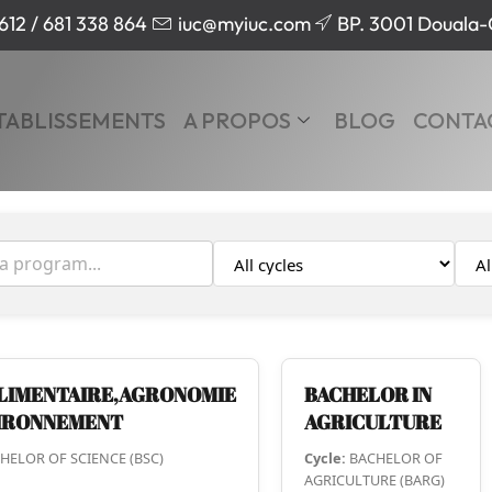
612 / 681 338 864
iuc@myiuc.com
BP. 3001 Douala
TABLISSEMENTS
A PROPOS
BLOG
CONTA
LIMENTAIRE,AGRONOMIE
BACHELOR IN
VIRONNEMENT
AGRICULTURE
HELOR OF SCIENCE (BSC)
Cycle:
BACHELOR OF
AGRICULTURE (BARG)