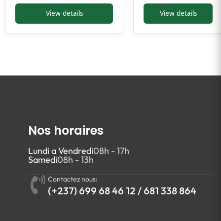
View details
View details
Nos horaires
Lundi a Vendredi
08h - 17h
Samedi
08h - 13h
Contactez nous:
(+237) 699 68 46 12 / 681 338 864