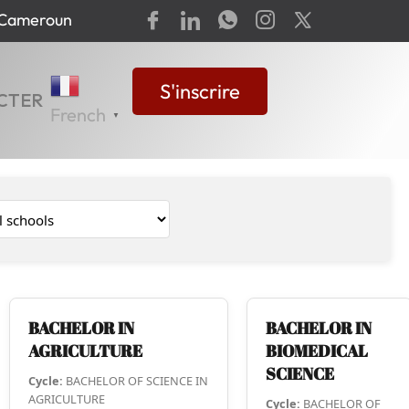
-Cameroun
S'inscrire
CTER
French
▼
BACHELOR IN
BACHELOR IN
AGRICULTURE
BIOMEDICAL
SCIENCE
Cycle:
BACHELOR OF SCIENCE IN
AGRICULTURE
Cycle:
BACHELOR OF