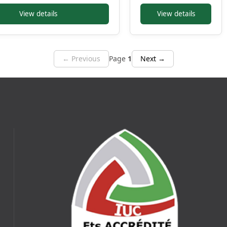
View details
View details
← Previous
Page
1
Next →