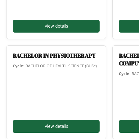
View details
BACHELOR IN PHYSIOTHERAPY
BACHEL
COMPU
Cycle:
BACHELOR OF HEALTH SCIENCE (BHSc)
Cycle:
BAC
View details