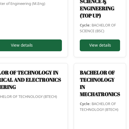
SCIENCE &
er of Engineering (M.Eng)
ENGINEERING
(TOP UP)
Cycle:
BACHELOR OF
SCIENCE (BSC)
View details
View details
OR OF TECHNOLOGY IN
BACHELOR OF
ICAL AND ELECTRONICS
TECHNOLOGY
EERING
IN
MECHATRONICS
HELOR OF TECHNOLOGY (BTECH)
Cycle:
BACHELOR OF
TECHNOLOGY (BTECH)