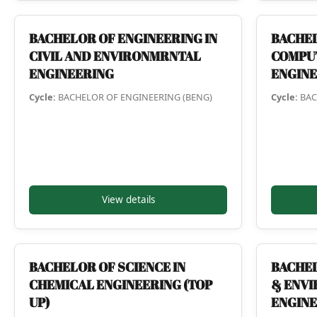
BACHELOR OF ENGINEERING IN
BACHEL
CIVIL AND ENVIRONMRNTAL
COMPU
ENGINEERING
ENGIN
Cycle:
BACHELOR OF ENGINEERING (BENG)
Cycle:
BAC
View details
BACHELOR OF SCIENCE IN
BACHEL
CHEMICAL ENGINEERING (TOP
& ENV
UP)
ENGINE