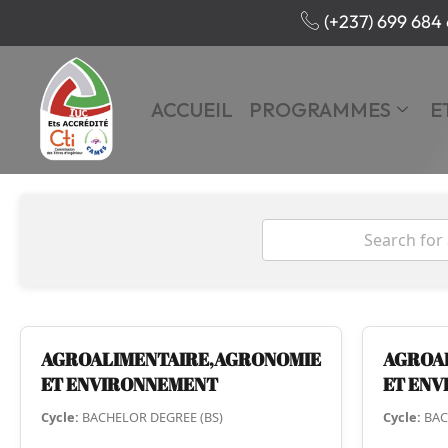
(+237) 699 684 
ACCUEIL
PROGRAMMES
E
AGROALIMENTAIRE,AGRONOMIE
AGROA
ET ENVIRONNEMENT
ET EN
Cycle:
BACHELOR DEGREE (BS)
Cycle:
BAC