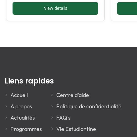
View details
Liens rapides
Accueil
Centre d'aide
A propos
Politique de confidentialité
Actualités
FAQ's
Programmes
Vie Estudiantine