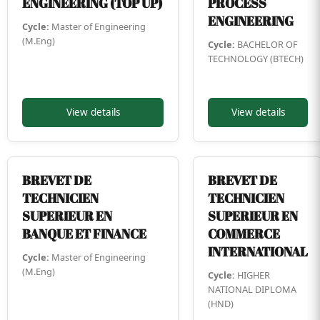
ENGINEERING (TOP UP)
PROCESS
ENGINEERING
Cycle:
Master of Engineering
(M.Eng)
Cycle:
BACHELOR OF
TECHNOLOGY (BTECH)
View details
View details
BREVET DE
BREVET DE
TECHNICIEN
TECHNICIEN
SUPERIEUR EN
SUPERIEUR EN
BANQUE ET FINANCE
COMMERCE
INTERNATIONAL
Cycle:
Master of Engineering
(M.Eng)
Cycle:
HIGHER
NATIONAL DIPLOMA
(HND)