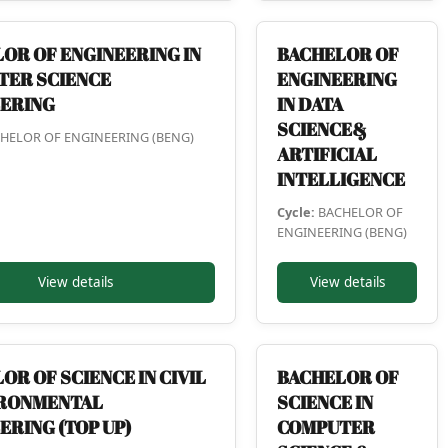
OR OF ENGINEERING IN
BACHELOR OF
TER SCIENCE
ENGINEERING
EERING
IN DATA
SCIENCE&
HELOR OF ENGINEERING (BENG)
ARTIFICIAL
INTELLIGENCE
Cycle:
BACHELOR OF
ENGINEERING (BENG)
View details
View details
OR OF SCIENCE IN CIVIL
BACHELOR OF
IRONMENTAL
SCIENCE IN
ERING (TOP UP)
COMPUTER