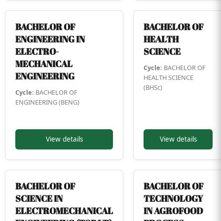
BACHELOR OF
BACHELOR OF
ENGINEERING IN
HEALTH
ELECTRO-
SCIENCE
MECHANICAL
Cycle:
BACHELOR OF
ENGINEERING
HEALTH SCIENCE
(BHSc)
Cycle:
BACHELOR OF
ENGINEERING (BENG)
View details
View details
BACHELOR OF
BACHELOR OF
SCIENCE IN
TECHNOLOGY
ELECTROMECHANICAL
IN AGROFOOD