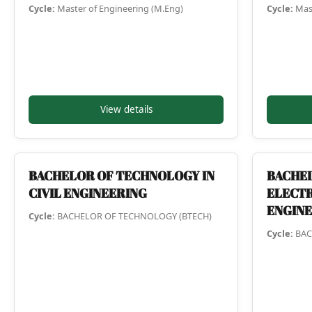
Cycle:
Master of Engineering (M.Eng)
Cycle:
Mast
View details
BACHELOR OF TECHNOLOGY IN
BACHEL
CIVIL ENGINEERING
ELECTR
ENGIN
Cycle:
BACHELOR OF TECHNOLOGY (BTECH)
Cycle:
BAC