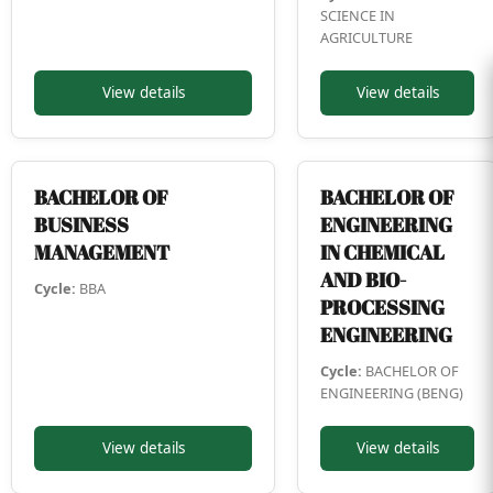
SCIENCE IN
AGRICULTURE
View details
View details
BACHELOR OF
BACHELOR OF
BUSINESS
ENGINEERING
MANAGEMENT
IN CHEMICAL
AND BIO-
Cycle:
BBA
PROCESSING
ENGINEERING
Cycle:
BACHELOR OF
ENGINEERING (BENG)
View details
View details