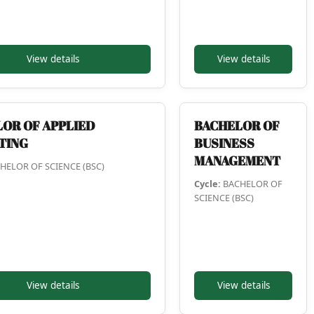
View details
View details
OR OF APPLIED
BACHELOR OF
TING
BUSINESS
MANAGEMENT
HELOR OF SCIENCE (BSC)
Cycle:
BACHELOR OF
SCIENCE (BSC)
View details
View details